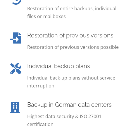
Restoration of entire backups, individual
files or mailboxes
Restoration of previous versions
Restoration of previous versions possible
Individual backup plans
Individual back-up plans without service
interruption
Backup in German data centers
Highest data security & ISO 27001
certification