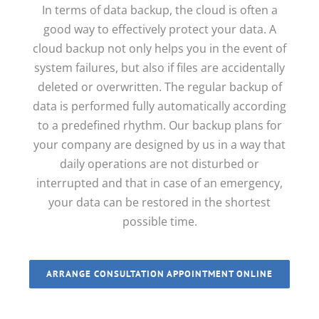
In terms of data backup, the cloud is often a
good way to effectively protect your data.
A
cloud backup not only helps you in the event of
system failures, but also if files are accidentally
deleted or overwritten. The regular backup of
data is performed fully automatically according
to a predefined rhythm. Our backup plans for
your company are designed by us in a way that
daily operations are not disturbed or
interrupted and that in case of an emergency,
your data can be restored in the shortest
possible time.
ARRANGE CONSULTATION APPOINTMENT ONLINE