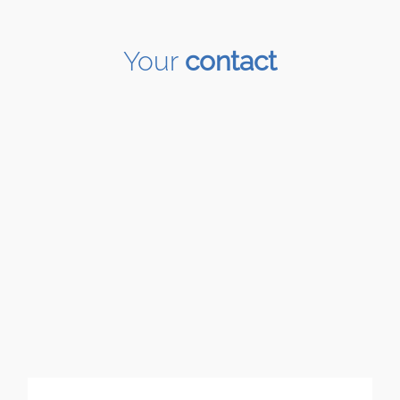
Your
contact