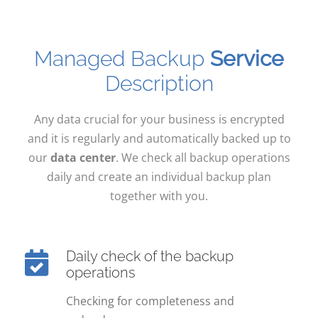
Managed Backup
Service
Description
Any data crucial for your business is encrypted
and it is regularly and automatically backed up to
our
data center
. We check all backup operations
daily and create an individual backup plan
together with you.
Daily check of the backup
operations
Checking for completeness and