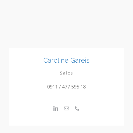
Caroline Gareis
Sales
0911 / 477 595 18