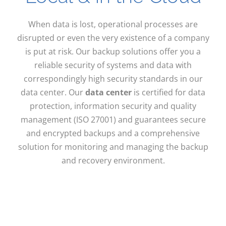
When data is lost, operational processes are
disrupted or even the very existence of a company
is put at risk. Our backup solutions offer you a
reliable security of systems and data with
correspondingly high security standards in our
data center. Our
data center
is certified for data
protection, information security and quality
management (ISO 27001) and guarantees secure
and encrypted backups and a comprehensive
solution for monitoring and managing the backup
and recovery environment.