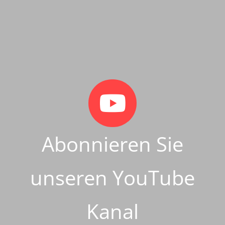
Abonnieren Sie
unseren YouTube
Kanal