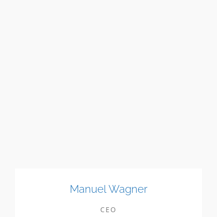
Manuel Wagner
CEO