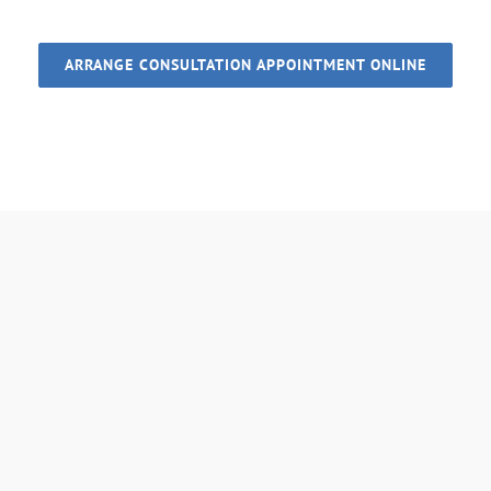
ARRANGE CONSULTATION APPOINTMENT ONLINE