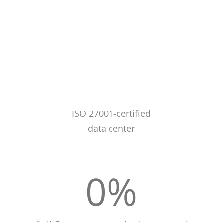
ISO 27001-certified
data center
0
%