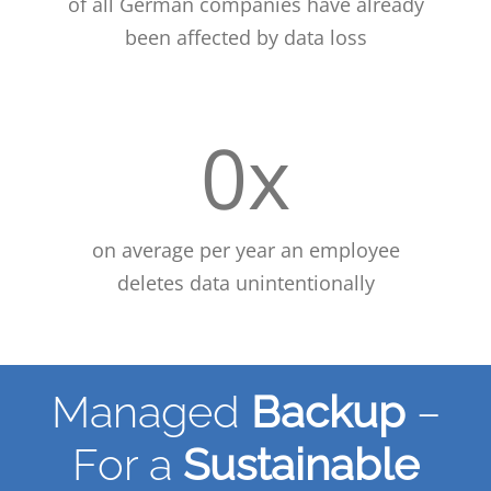
of all German companies have already
been affected by data loss
0
x
on average per year an employee
deletes data unintentionally
Managed
Backup
–
For a
Sustainable