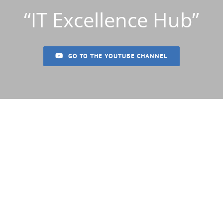
“IT Excellence Hub”
GO TO THE YOUTUBE CHANNEL