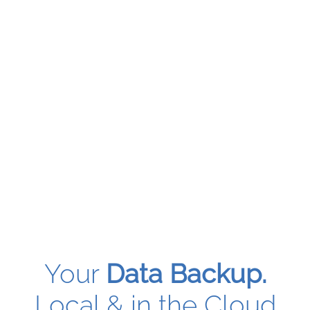
Your
Data Backup.
Local & in the Cloud