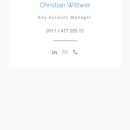
Christian Wittwer
Key Account Manager
0911 / 477 595 15