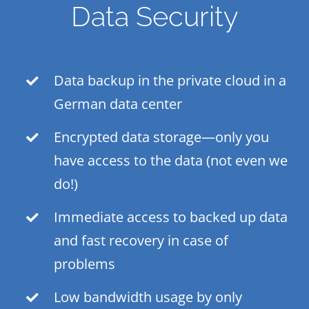
Data Security
Data backup in the private cloud in a
German data center
Encrypted data storage—only you
have access to the data (not even we
do!)
Immediate access to backed up data
and fast recovery in case of
problems
Low bandwidth usage by only