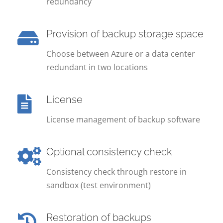
redundancy
Provision of backup storage space
Choose between Azure or a data center
redundant in two locations
License
License management of backup software
Optional consistency check
Consistency check through restore in
sandbox (test environment)
Restoration of backups