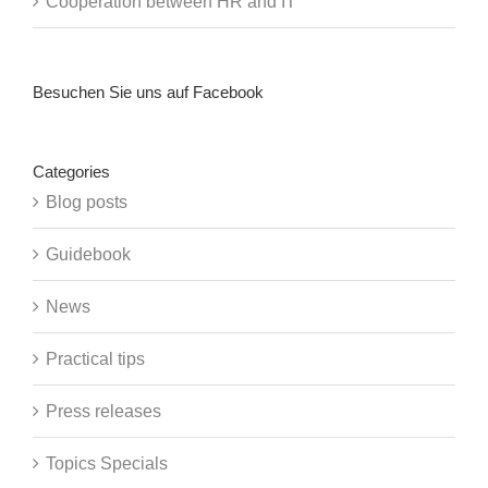
Cooperation between HR and IT
Besuchen Sie uns auf Facebook
Categories
Blog posts
Guidebook
News
Practical tips
Press releases
Topics Specials