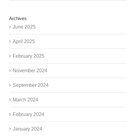
Archives
June 2025
April 2025
February 2025
November 2024
September 2024
March 2024
February 2024
January 2024