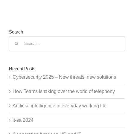
Search
Search
for:
Recent Posts
Cybersecurity 2025 – New threats, new solutions
How Teams is taking over the world of telephony
Artificial intelligence in everyday working life
it-sa 2024