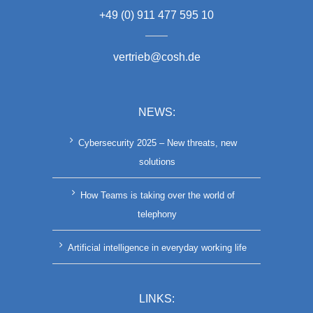
+49 (0) 911 477 595 10
vertrieb@cosh.de
NEWS:
Cybersecurity 2025 – New threats, new
solutions
How Teams is taking over the world of
telephony
Artificial intelligence in everyday working life
LINKS: