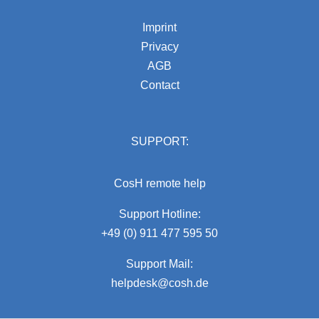
Imprint
Privacy
AGB
Contact
SUPPORT:
CosH remote help
Support Hotline:
+49 (0) 911 477 595 50
Support Mail:
helpdesk@cosh.de