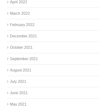
April 2022
March 2022
February 2022
December 2021
October 2021
September 2021
August 2021
July 2021
June 2021
May 2021