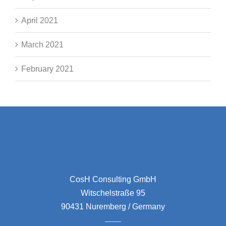
April 2021
March 2021
February 2021
CosH Consulting GmbH
Witschelstraße 95
90431 Nuremberg / Germany