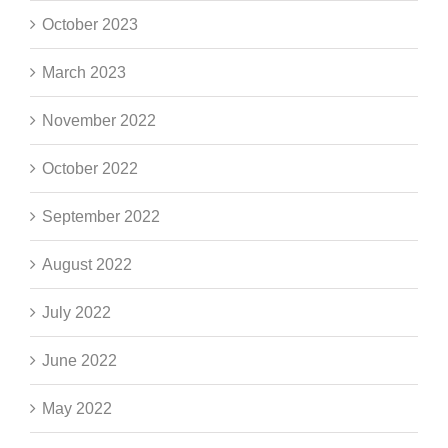
October 2023
March 2023
November 2022
October 2022
September 2022
August 2022
July 2022
June 2022
May 2022