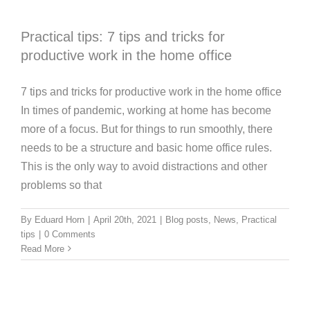
Practical tips: 7 tips and tricks for
productive work in the home office
7 tips and tricks for productive work in the home office
In times of pandemic, working at home has become
more of a focus. But for things to run smoothly, there
needs to be a structure and basic home office rules.
This is the only way to avoid distractions and other
problems so that
By
Eduard Horn
|
April 20th, 2021
|
Blog posts
,
News
,
Practical
tips
|
0 Comments
Read More