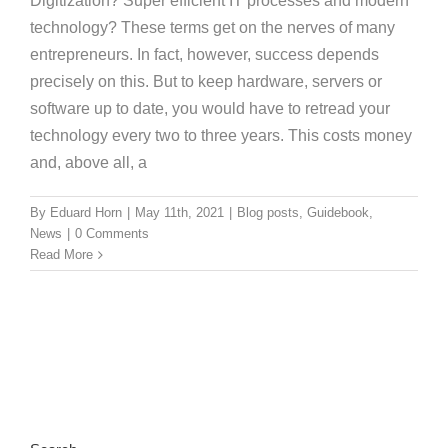
Digitization? Super efficient IT processes and modern
technology? These terms get on the nerves of many
entrepreneurs. In fact, however, success depends
precisely on this. But to keep hardware, servers or
software up to date, you would have to retread your
technology every two to three years. This costs money
and, above all, a
By
Eduard Horn
|
May 11th, 2021
|
Blog posts
,
Guidebook
,
News
|
0 Comments
Read More