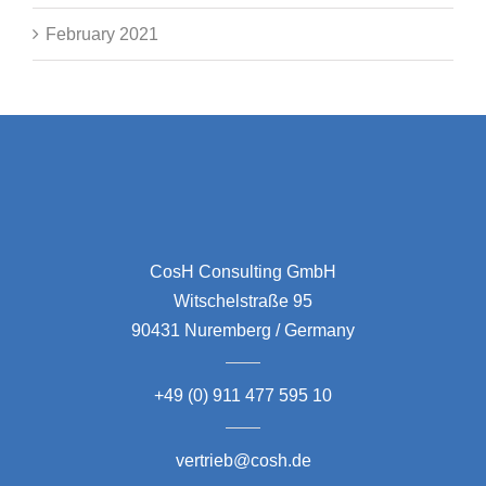
February 2021
CosH Consulting GmbH
Witschelstraße 95
90431 Nuremberg / Germany
+49 (0) 911 477 595 10
vertrieb@cosh.de