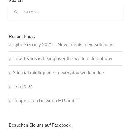
Search
Search
for:
Recent Posts
Cybersecurity 2025 – New threats, new solutions
How Teams is taking over the world of telephony
Artificial intelligence in everyday working life
it-sa 2024
Cooperation between HR and IT
Besuchen Sie uns auf Facebook