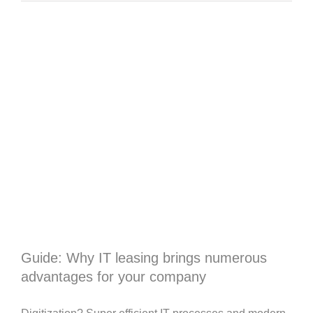
Guide: Why IT leasing brings numerous
advantages for your company