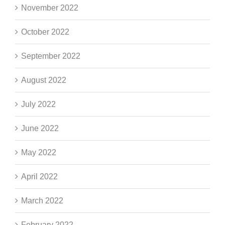
November 2022
October 2022
September 2022
August 2022
July 2022
June 2022
May 2022
April 2022
March 2022
February 2022