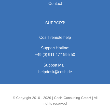
Contact
SUPPORT:
CosH remote help
Support Hotline:
+49 (0) 911 477 595 50
Support Mail:
helpdesk@cosh.de
© Copyright 2010 - 2026 | CosH Consulting GmbH | All
rights reserved