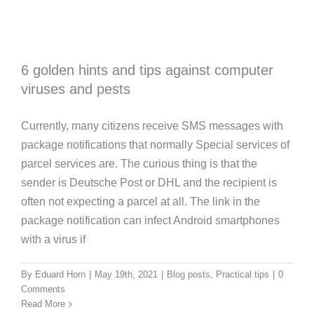
6 golden hints and tips against computer
viruses and pests
Currently, many citizens receive SMS messages with
package notifications that normally Special services of
parcel services are. The curious thing is that the
sender is Deutsche Post or DHL and the recipient is
often not expecting a parcel at all. The link in the
package notification can infect Android smartphones
with a virus if
Guide: Why IT leasing brings numerous
By
Eduard Horn
|
May 19th, 2021
|
Blog posts
,
Practical tips
|
0
advantages for your company
Comments
Read More
Blog posts
Guidebook
News