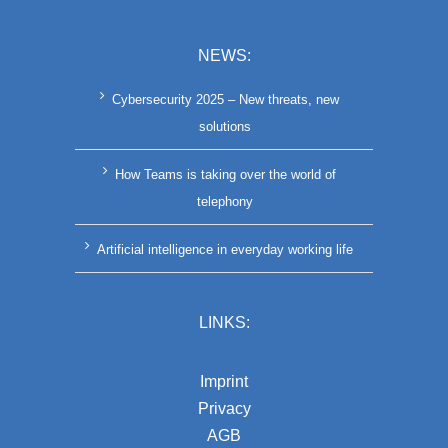
NEWS:
Cybersecurity 2025 – New threats, new
solutions
How Teams is taking over the world of
telephony
Artificial intelligence in everyday working life
LINKS:
Imprint
Privacy
AGB