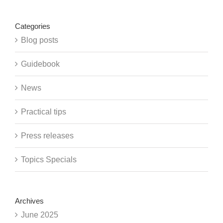
Categories
Blog posts
Guidebook
News
Practical tips
Press releases
Topics Specials
Archives
June 2025