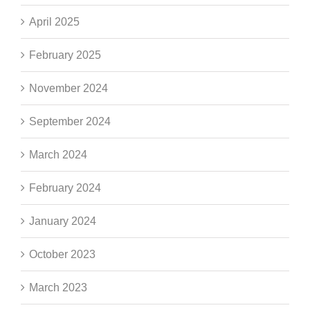
April 2025
February 2025
November 2024
September 2024
March 2024
February 2024
January 2024
October 2023
March 2023