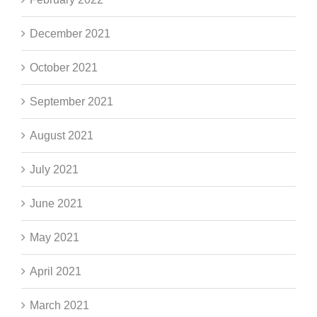
December 2021
October 2021
September 2021
August 2021
July 2021
June 2021
May 2021
April 2021
March 2021