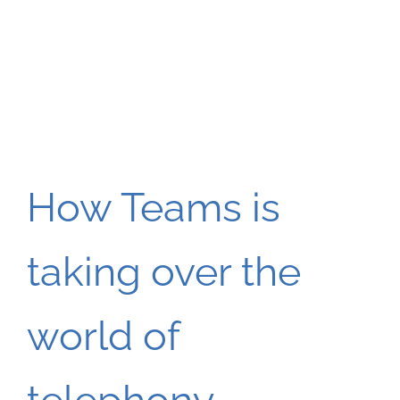
How Teams is
taking over the
world of