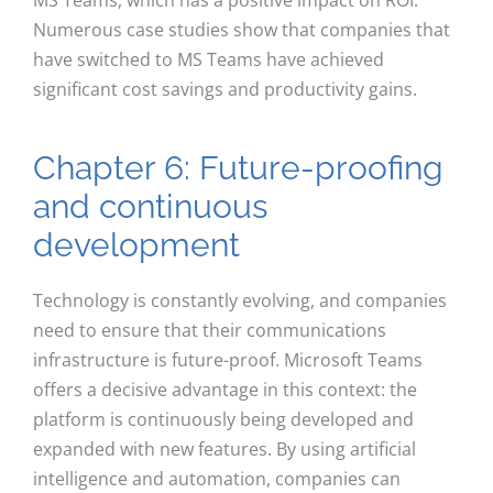
Numerous case studies show that companies that
have switched to MS Teams have achieved
significant cost savings and productivity gains.
Chapter 6: Future-proofing
and continuous
development
Technology is constantly evolving, and companies
need to ensure that their communications
infrastructure is future-proof. Microsoft Teams
offers a decisive advantage in this context: the
platform is continuously being developed and
expanded with new features. By using artificial
intelligence and automation, companies can