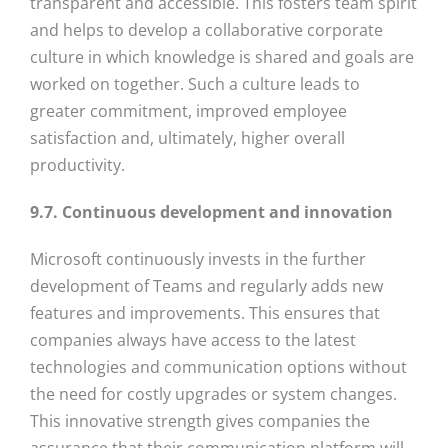
transparent and accessible. This fosters team spirit
and helps to develop a collaborative corporate
culture in which knowledge is shared and goals are
worked on together. Such a culture leads to
greater commitment, improved employee
satisfaction and, ultimately, higher overall
productivity.
9.7. Continuous development and innovation
Microsoft continuously invests in the further
development of Teams and regularly adds new
features and improvements. This ensures that
companies always have access to the latest
technologies and communication options without
the need for costly upgrades or system changes.
This innovative strength gives companies the