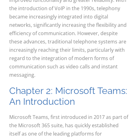
improved functionality and greater reliability. With
the introduction of VoIP in the 1990s, telephony
became increasingly integrated into digital
networks, significantly increasing the flexibility and
efficiency of communication. However, despite
these advances, traditional telephone systems are
increasingly reaching their limits, particularly with
regard to the integration of modern forms of
communication such as video calls and instant
messaging.
Chapter 2: Microsoft Teams:
An Introduction
Microsoft Teams, first introduced in 2017 as part of
the Microsoft 365 suite, has quickly established
itself as one of the leading platforms for