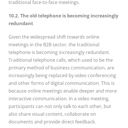
traditional face-to-face meetings.
10.2. The old telephone is becoming increasingly
redundant
Given the widespread shift towards online
meetings in the B2B sector, the traditional
telephone is becoming increasingly redundant.
Traditional telephone calls, which used to be the
primary method of business communication, are
increasingly being replaced by video conferencing
and other forms of digital communication. This is
because online meetings enable deeper and more
interactive communication. In a video meeting,
participants can not only talk to each other, but
also share visual content, collaborate on
documents and provide direct feedback.