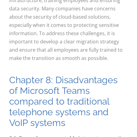
infrastructure, training employees and ensuring
data security. Many companies have concerns
about the security of cloud-based solutions,
especially when it comes to protecting sensitive
information. To address these challenges, it is
important to develop a clear migration strategy
and ensure that all employees are fully trained to
make the transition as smooth as possible.
Chapter 8: Disadvantages
of Microsoft Teams
compared to traditional
telephone systems and
VoIP systems