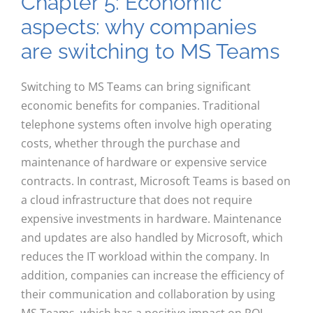
Chapter 5: Economic
aspects: why companies
are switching to MS Teams
Switching to MS Teams can bring significant
economic benefits for companies. Traditional
telephone systems often involve high operating
costs, whether through the purchase and
maintenance of hardware or expensive service
contracts. In contrast, Microsoft Teams is based on
a cloud infrastructure that does not require
expensive investments in hardware. Maintenance
and updates are also handled by Microsoft, which
reduces the IT workload within the company. In
addition, companies can increase the efficiency of
their communication and collaboration by using
MS Teams, which has a positive impact on ROI.