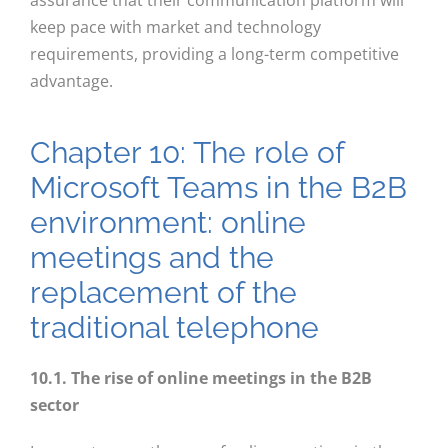
assurance that their communication platform will
keep pace with market and technology
requirements, providing a long-term competitive
advantage.
Chapter 10: The role of
Microsoft Teams in the B2B
environment: online
meetings and the
replacement of the
traditional telephone
10.1. The rise of online meetings in the B2B
sector