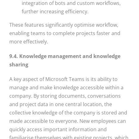
integration of bots and custom workflows,
further increasing efficiency.
These features significantly optimise workflow,
enabling teams to complete projects faster and
more effectively.
9.4. Knowledge management and knowledge
sharing
A key aspect of Microsoft Teams is its ability to
manage and make knowledge accessible within a
company. By storing documents, conversations
and project data in one central location, the
collective knowledge of the company is stored and
made accessible to everyone. New employees can
quickly access important information and
familiarise themselves with existing projects, which