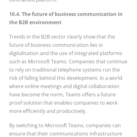
10.4. The future of business communication in
the B2B environment
Trends in the B2B sector clearly show that the
future of business communication lies in
digitalisation and the use of integrated platforms
such as Microsoft Teams. Companies that continue
to rely on traditional telephone systems run the
risk of falling behind this development. In a world
where online meetings and digital collaboration
have become the norm, Teams offers a future-
proof solution that enables companies to work
more efficiently and productively.
By switching to Microsoft Teams, companies can
ensure that their communications infrastructure