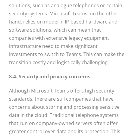
solutions, such as analogue telephones or certain
security systems. Microsoft Teams, on the other
hand, relies on modern, IP-based hardware and
software solutions, which can mean that
companies with extensive legacy equipment
infrastructure need to make significant
investments to switch to Teams. This can make the
transition costly and logistically challenging.
8.4. Security and privacy concerns
Although Microsoft Teams offers high security
standards, there are still companies that have
concerns about storing and processing sensitive
data in the cloud. Traditional telephone systems
that run on company-owned servers often offer
greater control over data and its protection. This