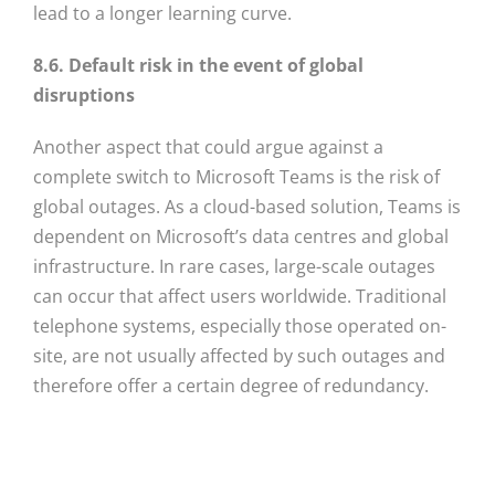
lead to a longer learning curve.
8.6. Default risk in the event of global
disruptions
Another aspect that could argue against a
complete switch to Microsoft Teams is the risk of
global outages. As a cloud-based solution, Teams is
dependent on Microsoft’s data centres and global
infrastructure. In rare cases, large-scale outages
can occur that affect users worldwide. Traditional
telephone systems, especially those operated on-
site, are not usually affected by such outages and
therefore offer a certain degree of redundancy.