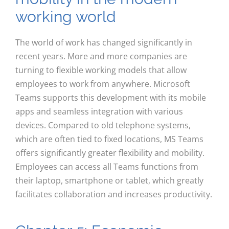
working world
The world of work has changed significantly in
recent years. More and more companies are
turning to flexible working models that allow
employees to work from anywhere. Microsoft
Teams supports this development with its mobile
apps and seamless integration with various
devices. Compared to old telephone systems,
which are often tied to fixed locations, MS Teams
offers significantly greater flexibility and mobility.
Employees can access all Teams functions from
their laptop, smartphone or tablet, which greatly
facilitates collaboration and increases productivity.