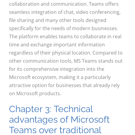
collaboration and communication. Teams offers
seamless integration of chat, video conferencing,
file sharing and many other tools designed
specifically for the needs of modern businesses.
The platform enables teams to collaborate in real
time and exchange important information
regardless of their physical location. Compared to
other communication tools, MS Teams stands out
for its comprehensive integration into the
Microsoft ecosystem, making it a particularly
attractive option for businesses that already rely
on Microsoft products.
Chapter 3: Technical
advantages of Microsoft
Teams over traditional