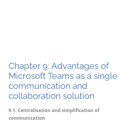
Chapter 9: Advantages of
Microsoft Teams as a single
communication and
collaboration solution
9
.1. Centralisation and simplification of
communication