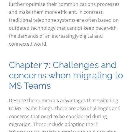
further optimise their communications processes
and make them more efficient. In contrast,
traditional telephone systems are often based on
outdated technology that cannot keep pace with
the demands of an increasingly digital and
connected world.
Chapter 7: Challenges and
concerns when migrating to
MS Teams
Despite the numerous advantages that switching
to MS Teams brings, there are also challenges and
concerns that need to be considered during
migration. These include adapting the IT