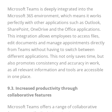
Microsoft Teams is deeply integrated into the
Microsoft 365 environment, which means it works
perfectly with other applications such as Outlook,
SharePoint, OneDrive and the Office applications.
This integration allows employees to access files,
edit documents and manage appointments directly
from Teams without having to switch between
different applications. This not only saves time, but
also promotes consistency and accuracy in work,
as all relevant information and tools are accessible
in one place.
9.3. Increased productivity through
collaborative features
Microsoft Teams offers a range of collaborative