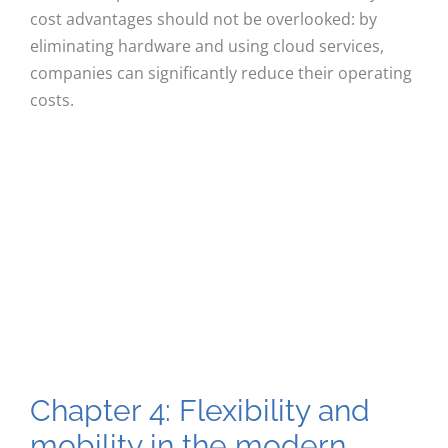
cost advantages should not be overlooked: by
eliminating hardware and using cloud services,
companies can significantly reduce their operating
costs.
Chapter 4: Flexibility and
mobility in the modern