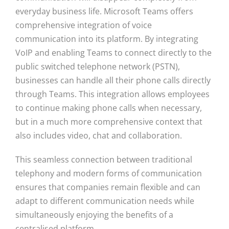
everyday business life. Microsoft Teams offers
comprehensive integration of voice
communication into its platform. By integrating
VoIP and enabling Teams to connect directly to the
public switched telephone network (PSTN),
businesses can handle all their phone calls directly
through Teams. This integration allows employees
to continue making phone calls when necessary,
but in a much more comprehensive context that
also includes video, chat and collaboration.
This seamless connection between traditional
telephony and modern forms of communication
ensures that companies remain flexible and can
adapt to different communication needs while
simultaneously enjoying the benefits of a
centralised platform.