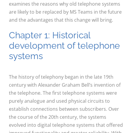
examines the reasons why old telephone systems
are likely to be replaced by MS Teams in the future
and the advantages that this change will bring.
Chapter 1: Historical
development of telephone
systems
The history of telephony began in the late 19th
century with Alexander Graham Bell’s invention of
the telephone. The first telephone systems were
purely analogue and used physical circuits to
establish connections between subscribers. Over
the course of the 20th century, the systems
evolved into digital telephone systems that offered