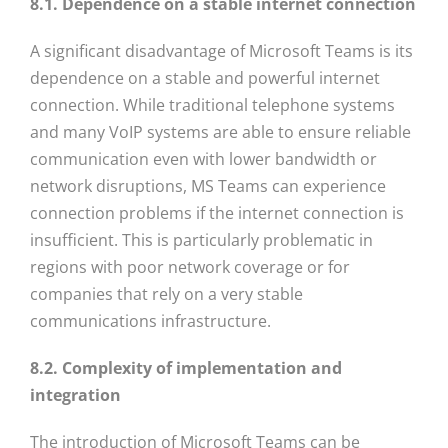
8.1. Dependence on a stable internet connection
A significant disadvantage of Microsoft Teams is its
dependence on a stable and powerful internet
connection. While traditional telephone systems
and many VoIP systems are able to ensure reliable
communication even with lower bandwidth or
network disruptions, MS Teams can experience
connection problems if the internet connection is
insufficient. This is particularly problematic in
regions with poor network coverage or for
companies that rely on a very stable
communications infrastructure.
8.2. Complexity of implementation and
integration
The introduction of Microsoft Teams can be