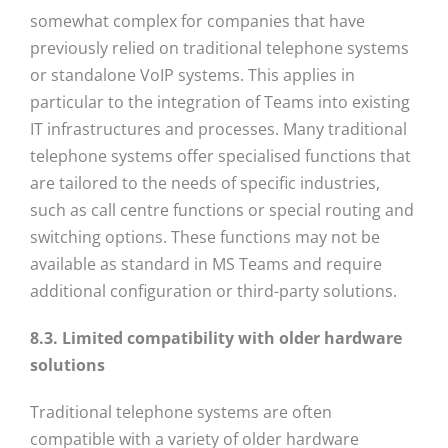
somewhat complex for companies that have
previously relied on traditional telephone systems
or standalone VoIP systems. This applies in
particular to the integration of Teams into existing
IT infrastructures and processes. Many traditional
telephone systems offer specialised functions that
are tailored to the needs of specific industries,
such as call centre functions or special routing and
switching options. These functions may not be
available as standard in MS Teams and require
additional configuration or third-party solutions.
8.3. Limited compatibility with older hardware
solutions
Traditional telephone systems are often
compatible with a variety of older hardware