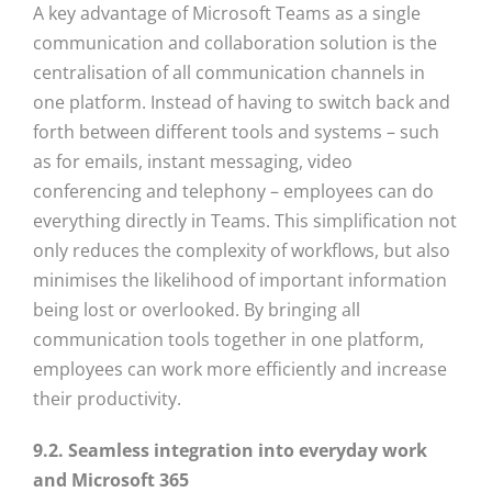
A key advantage of Microsoft Teams as a single
communication and collaboration solution is the
centralisation of all communication channels in
one platform. Instead of having to switch back and
forth between different tools and systems – such
as for emails, instant messaging, video
conferencing and telephony – employees can do
everything directly in Teams. This simplification not
only reduces the complexity of workflows, but also
minimises the likelihood of important information
being lost or overlooked. By bringing all
communication tools together in one platform,
employees can work more efficiently and increase
their productivity.
9.2. Seamless integration into everyday work
and Microsoft 365