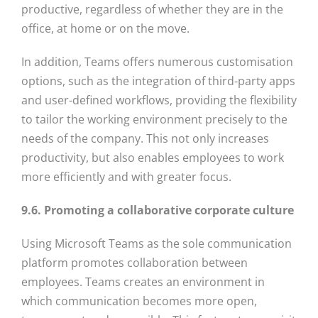
productive, regardless of whether they are in the
office, at home or on the move.
In addition, Teams offers numerous customisation
options, such as the integration of third-party apps
and user-defined workflows, providing the flexibility
to tailor the working environment precisely to the
needs of the company. This not only increases
productivity, but also enables employees to work
more efficiently and with greater focus.
9.6. Promoting a collaborative corporate culture
Using Microsoft Teams as the sole communication
platform promotes collaboration between
employees. Teams creates an environment in
which communication becomes more open,