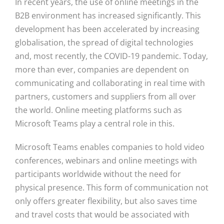
In recent years, the use of online meetings in the
B2B environment has increased significantly. This
development has been accelerated by increasing
globalisation, the spread of digital technologies
and, most recently, the COVID-19 pandemic. Today,
more than ever, companies are dependent on
communicating and collaborating in real time with
partners, customers and suppliers from all over
the world. Online meeting platforms such as
Microsoft Teams play a central role in this.
Microsoft Teams enables companies to hold video
conferences, webinars and online meetings with
participants worldwide without the need for
physical presence. This form of communication not
only offers greater flexibility, but also saves time
and travel costs that would be associated with