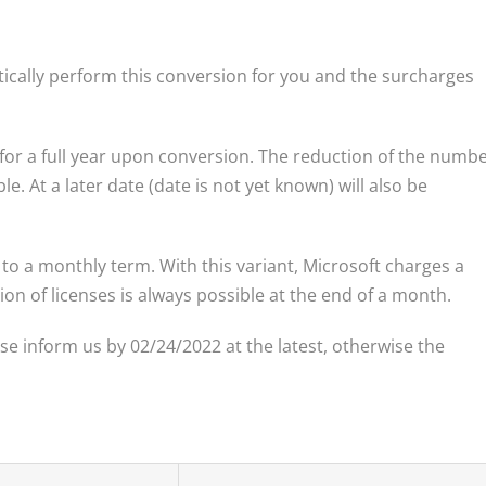
tically perform this conversion for you and the surcharges
 for a full year upon conversion. The reduction of the numb
e. At a later date (date is not yet known) will also be
to a monthly term. With this variant, Microsoft charges a
on of licenses is always possible at the end of a month.
ase inform us by 02/24/2022 at the latest, otherwise the