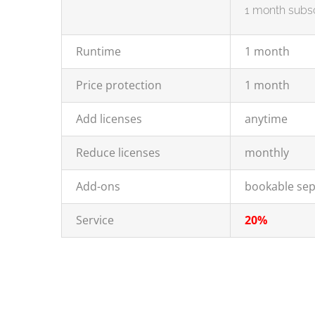
1 month subsc
Runtime
1 month
Price protection
1 month
Add licenses
anytime
Reduce licenses
monthly
Add-ons
bookable sep
Service
20%