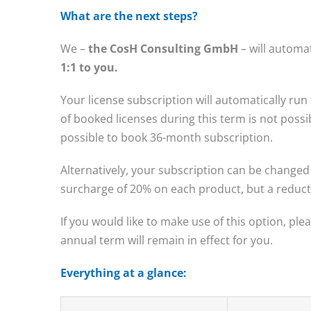
What are the next steps?
We –
the CosH Consulting GmbH
– will automa
1:1 to you.
Your license subscription will automatically run
of booked licenses during this term is not possibl
possible to book 36-month subscription.
Alternatively, your subscription can be changed 
surcharge of 20% on each product, but a reducti
If you would like to make use of this option, ple
annual term will remain in effect for you.
Everything at a glance: