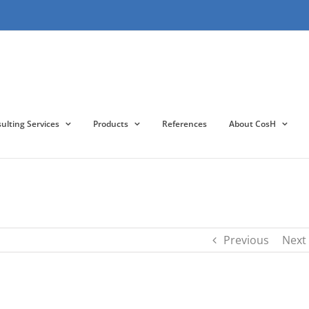
lting Services
Products
References
About CosH
Previous
Next