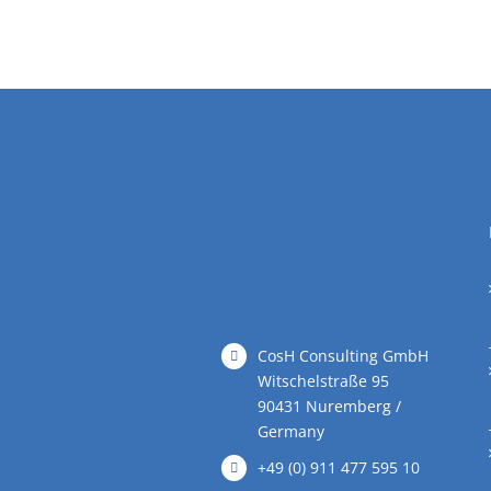
CosH Consulting GmbH
Witschelstraße 95
90431 Nuremberg /
Germany
+49 (0) 911 477 595 10