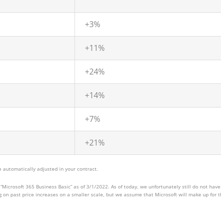
+3%
+11%
+24%
+14%
+7%
+21%
 automatically adjusted in your contract.
“Microsoft 365 Business Basic” as of 3/1/2022. As of today, we unfortunately still do not have
ng on past price increases on a smaller scale, but we assume that Microsoft will make up for 