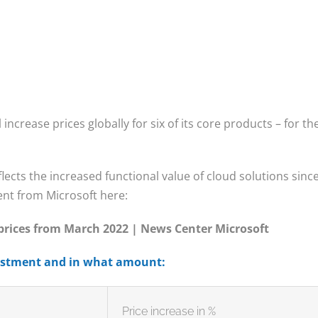
 increase prices globally for six of its core products – for th
lects the increased functional value of cloud solutions sinc
ent from Microsoft here:
 prices from March 2022 | News Center Microsoft
justment and in what amount:
Price increase in %