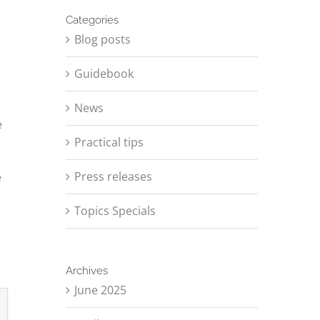
Categories
Blog posts
Guidebook
News
e
Practical tips
Press releases
e
Topics Specials
Archives
June 2025