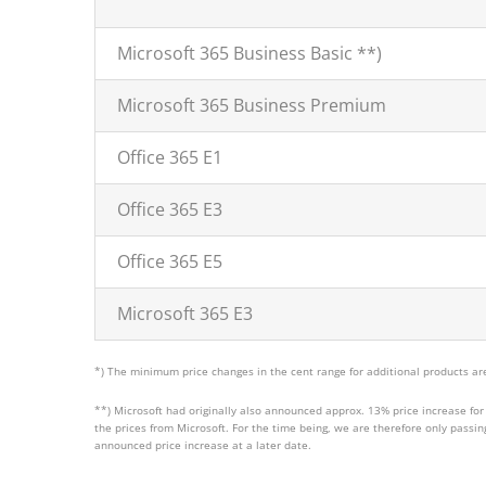
Microsoft 365 Business Basic **)
Microsoft 365 Business Premium
Office 365 E1
Office 365 E3
Office 365 E5
Microsoft 365 E3
*) The minimum price changes in the cent range for additional products are
**) Microsoft had originally also announced approx. 13% price increase for 
the prices from Microsoft. For the time being, we are therefore only passi
announced price increase at a later date.