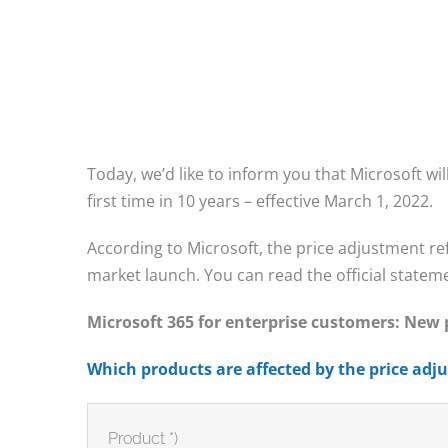
Today, we’d like to inform you that Microsoft will
first time in 10 years – effective March 1, 2022.
According to Microsoft, the price adjustment ref
market launch. You can read the official statem
Microsoft 365 for enterprise customers: New
Which products are affected by the price ad
Product *)