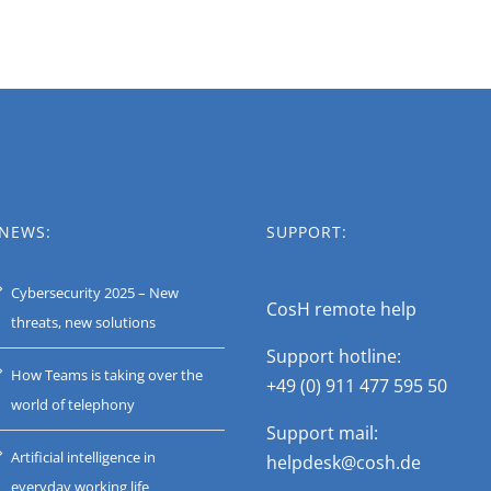
NEWS:
SUPPORT:
Cybersecurity 2025 – New
CosH remote help
threats, new solutions
Support hotline:
How Teams is taking over the
+49 (0) 911 477 595 50
world of telephony
Support mail:
Artificial intelligence in
helpdesk@cosh.de
everyday working life