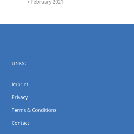
February 2021
LINKS:
Imprint
Privacy
Terms & Conditions
Contact