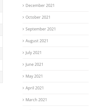
December 2021
October 2021
September 2021
August 2021
July 2021
June 2021
May 2021
April 2021
March 2021