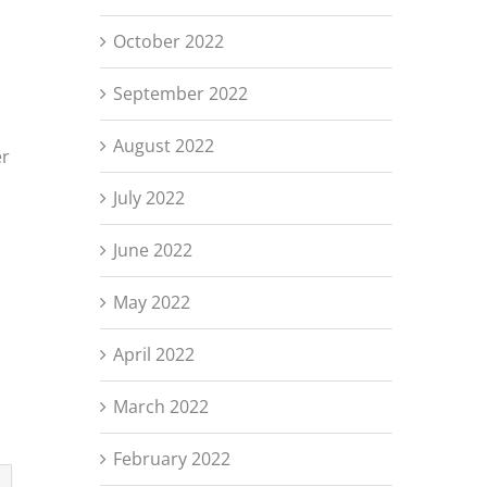
October 2022
September 2022
August 2022
er
July 2022
June 2022
May 2022
April 2022
March 2022
February 2022