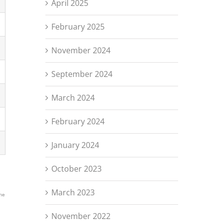
April 2025
February 2025
November 2024
September 2024
March 2024
February 2024
January 2024
October 2023
March 2023
the
November 2022