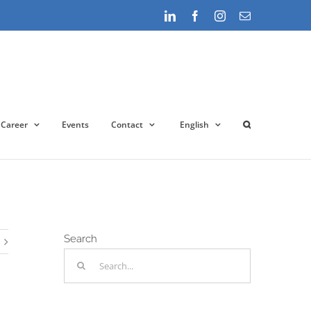
LinkedIn
Facebook
Instagram
Email
Career
Events
Contact
English
Startseite
»
New prices from March 2022 for Microsoft 365
Search
Search
for: