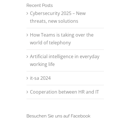
Recent Posts
Cybersecurity 2025 – New
threats, new solutions
How Teams is taking over the
world of telephony
Artificial intelligence in everyday
working life
it-sa 2024
Cooperation between HR and IT
Besuchen Sie uns auf Facebook