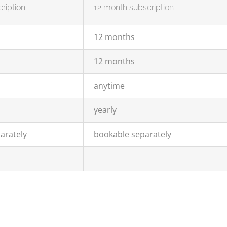
ription
12 month subscription
12 months
12 months
anytime
yearly
arately
bookable separately